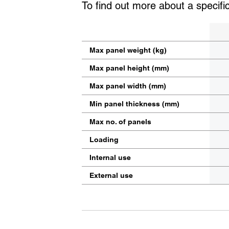
To find out more about a specifi
Max panel weight (kg)
Max panel height (mm)
Max panel width (mm)
Min panel thickness (mm)
Max no. of panels
Loading
Internal use
External use