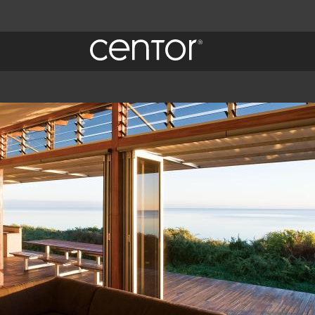
 Centor
quiry.