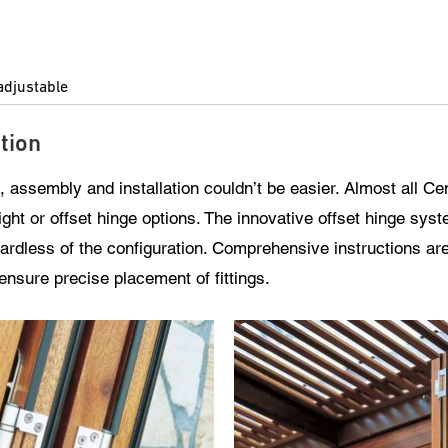
adjustable
tion
, assembly and installation couldn’t be easier. Almost all Ce
ight or offset hinge options. The innovative offset hinge sys
gardless of the configuration. Comprehensive instructions ar
o ensure precise placement of fittings.