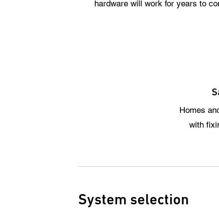
hardware will work for years to c
S
Homes and
with fix
System selection