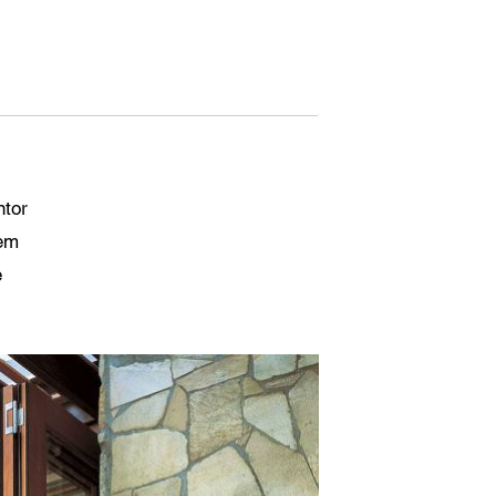
ntor
tem
e