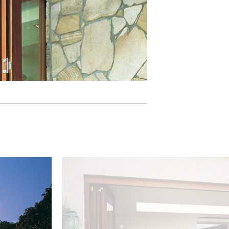
Image