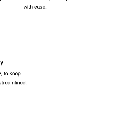
with ease.
ly
y, to keep
streamlined.