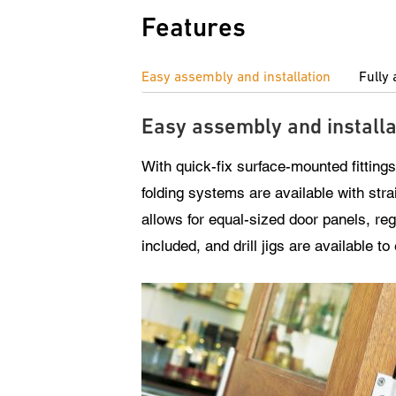
Features
Easy assembly and installation
Fully 
Easy assembly and installa
With quick-fix surface-mounted fittings
folding systems are available with stra
allows for equal-sized door panels, re
included, and drill jigs are available t