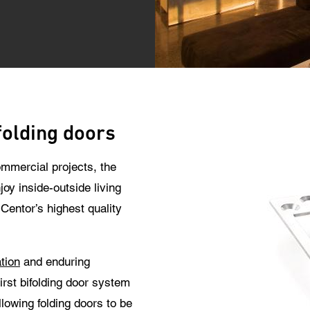
 use of your personal data will comply with all data protection guidelines.
folding doors
mmercial projects, the
joy inside-outside living
entor’s highest quality
tion
and enduring
first bifolding door system
lowing folding doors to be