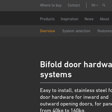
Skip
Header
Make
Where to buy
Contact
EN
to
menu
main
content
Name
Main
Products
Inspiration
News
About
navigation
Overview
System selection
Features
Phone n
Email
Bifold door hardw
Country
systems
Postcode
Easy to install, stainless steel f
door hardware for inward and
Data pro
outward opening doors, for pan
I a
from 40kg to 160kg.
Par