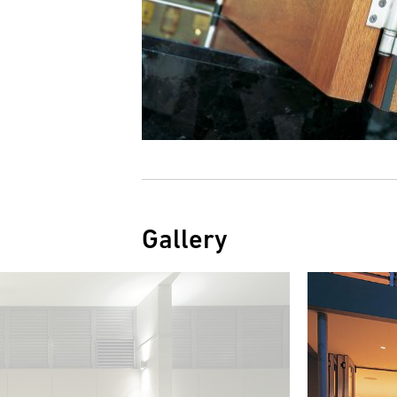
Gallery
Image