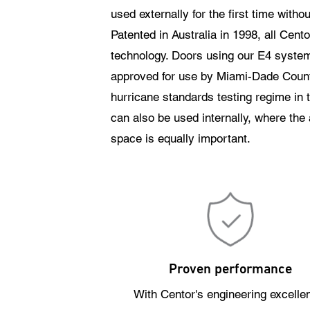
used externally for the first time witho
Patented in Australia in 1998, all Cent
technology. Doors using our E4 syste
approved for use by Miami-Dade Count
hurricane standards testing regime in
can also be used internally, where the ab
space is equally important.
Proven performance
With Centor's engineering excelle