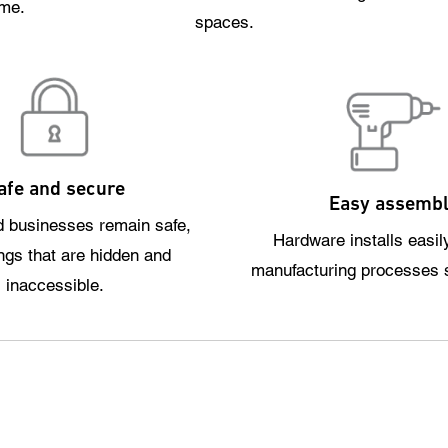
ome.
spaces.
afe and secure
Easy assemb
 businesses remain safe,
Hardware installs easil
ings that are hidden and
manufacturing processes 
inaccessible.