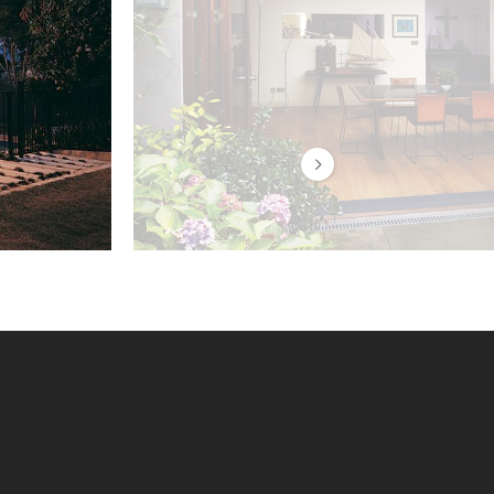
Centor E3 hardware