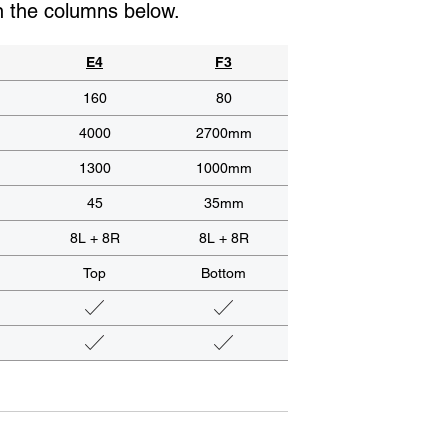
in the columns below.
E4
F3
160
80
4000
2700mm
1300
1000mm
45
35mm
8L + 8R
8L + 8R
Top
Bottom