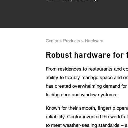
The
Breadcrumb
Centor
Products
Hardware
Robust hardware for 
From residences to restaurants and co
ability to flexibly manage space and en
has created overwhelming demand for C
folding door and window systems.
Known for their
smooth, fingertip opera
reliability, Centor invented the world’s 
to meet weather-sealing standards – al