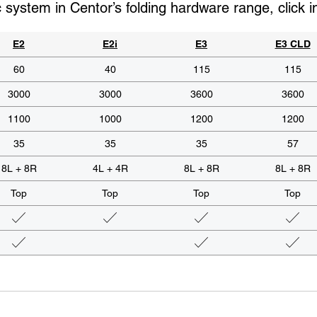
c system in Centor’s folding hardware range, click 
E2
E2i
E3
E3 CLD
60
40
115
115
3000
3000
3600
3600
1100
1000
1200
1200
35
35
35
57
8L + 8R
4L + 4R
8L + 8R
8L + 8R
Top
Top
Top
Top