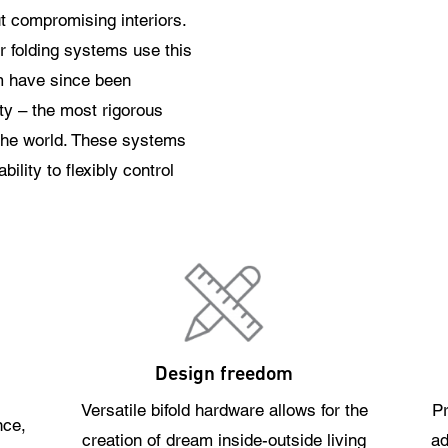
ut compromising interiors.
or folding systems use this
m have since been
y – the most rigorous
 the world. These systems
ility to flexibly control
Design freedom
Versatile bifold hardware allows for the
Pr
nce,
creation of dream inside-outside living
ad