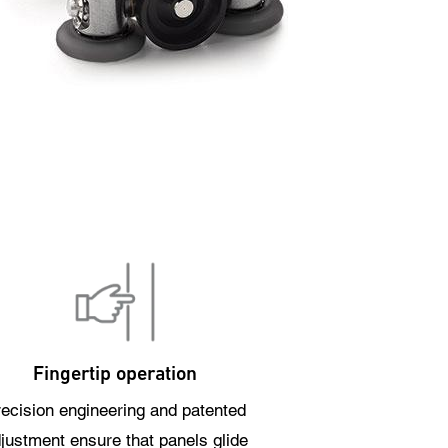
Fingertip operation
ecision engineering and patented
justment ensure that panels glide