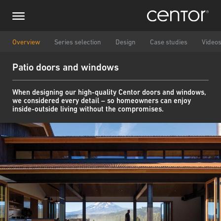
Skip
Make an enquiry
Central Europe
to
main
content
Name
DACH and BeNeLux
Overview
Series selection
Design
Case studies
Video
Patio doors and windows
North America
Phone number
When designing our high-quality Centor doors and windows,
we considered every detail – so homeowners can enjoy
Email
inside-outside living without the compromises.
Country
Postcode
You are