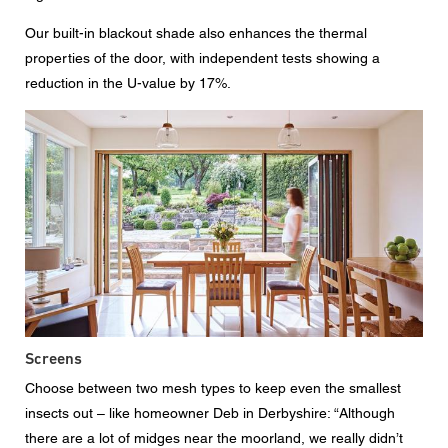
Our built-in blackout shade also enhances the thermal
properties of the door, with independent tests showing a
reduction in the U-value by 17%.
Screens
Choose between two mesh types to keep even the smallest
insects out – like homeowner Deb in Derbyshire: “Although
there are a lot of midges near the moorland, we really didn’t