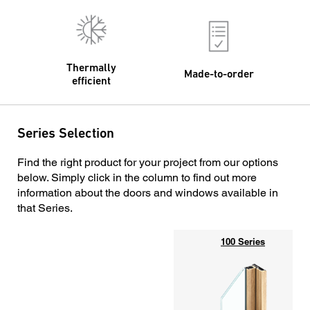
Thermally
Made-to-order
efficient
Series Selection
Find the right product for your project from our options
below. Simply click in the column to find out more
information about the doors and windows available in
that Series.
100 Series