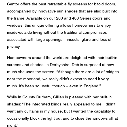
Centor offers the best retractable fly screens for bifold doors,
accompanied by innovative sun shades that are also built into
the frame. Available on our 200 and 400 Series doors and
windows, this unique offering allows homeowners to enjoy
inside-outside living without the traditional compromises
associated with large openings – insects, glare and loss of
privacy.
Homeowners around the world are delighted with their built-in
screens and shades. In Derbyshire, Deb is surprised at how
much she uses the screen: “Although there are a lot of midges
near the moorland, we really didn’t expect to need it very
much. It’s been so useful though – even in England!”
While in County Durham, Gillian is pleased with her built-in
shades: “The integrated blinds really appealed to me. I didn’t
want any curtains in my house, but I wanted the capability to
occasionally block the light out and to close the windows off at
night.”