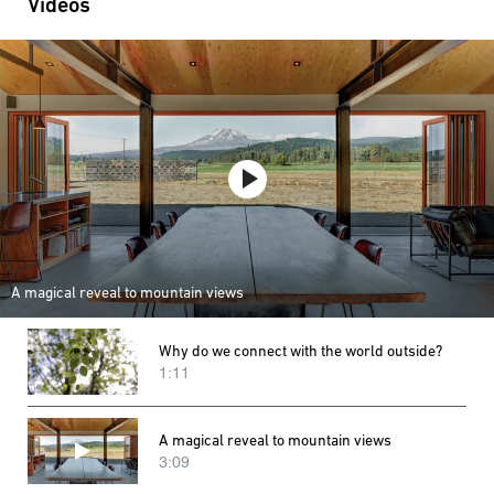
Videos
A magical reveal to mountain views
Why do we connect with the world outside?
1:11
A magical reveal to mountain views
3:09