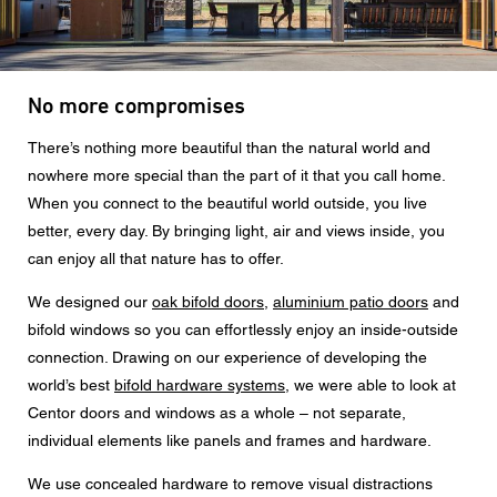
Message
No more compromises
CAPTCHA
There’s nothing more beautiful than the natural world and
nowhere more special than the part of it that you call home.
When you connect to the beautiful world outside, you live
better, every day. By bringing light, air and views inside, you
can enjoy all that nature has to offer.
Data protection consent
We designed our
oak bifold doors
,
aluminium patio doors
and
I agree to the forwarding of my personal data in the
above form fields to an authorised Centor Partner or a
bifold windows so you can effortlessly enjoy an inside-outside
responsible Centor employee who will contact me for the
connection. Drawing on our experience of developing the
purpose of my enquiry.
world’s best
bifold hardware systems
, we were able to look at
The use of your personal data will comply with all data
Centor doors and windows as a whole – not separate,
protection guidelines.
individual elements like panels and frames and hardware.
We use concealed hardware to remove visual distractions