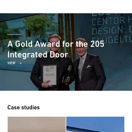
A Gold Award for the 205
Integrated Door
VIEW
Case studies