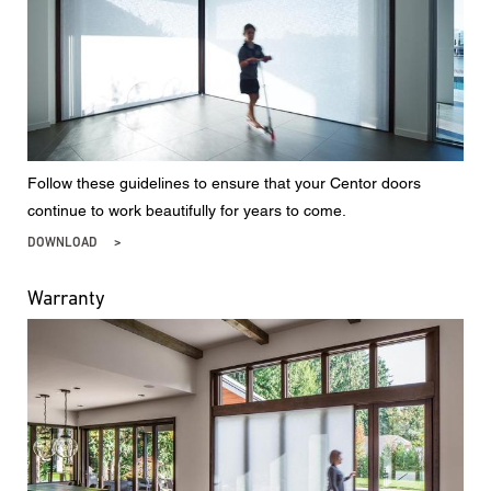
Follow these guidelines to ensure that your Centor doors
continue to work beautifully for years to come.
DOWNLOAD
Warranty