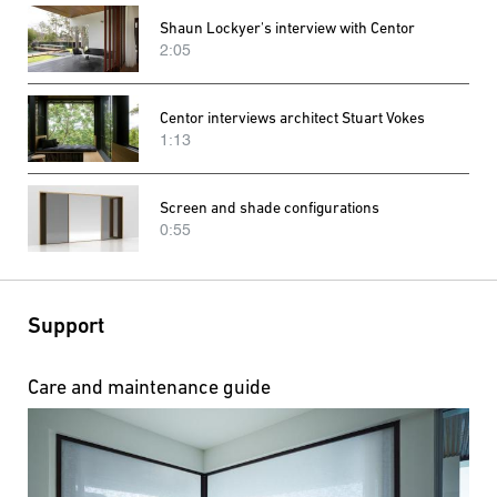
Shaun Lockyer's interview with Centor
2:05
Centor interviews architect Stuart Vokes
1:13
Screen and shade configurations
0:55
Support
Care and maintenance guide