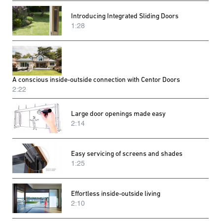
Introducing Integrated Sliding Doors
1:28
A conscious inside-outside connection with Centor Doors
2:22
Large door openings made easy
2:14
Easy servicing of screens and shades
1:25
Effortless inside-outside living
2:10