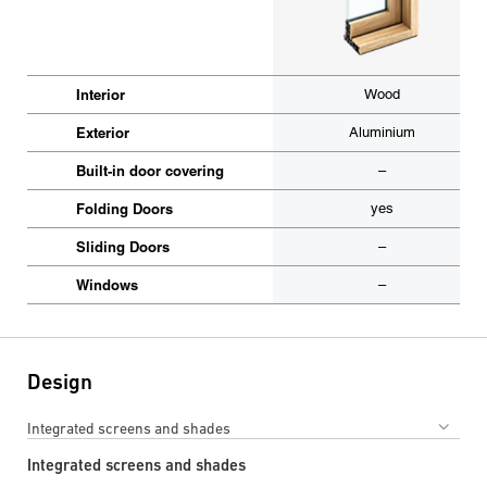
Interior
Wood
Exterior
Aluminium
Built-in door covering
–
Folding Doors
yes
Sliding Doors
–
Windows
–
Design
Integrated screens and shades
Integrated screens and shades