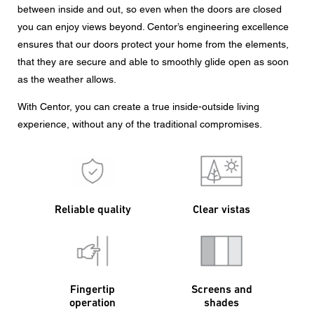
between inside and out, so even when the doors are closed
you can enjoy views beyond. Centor’s engineering excellence
ensures that our doors protect your home from the elements,
that they are secure and able to smoothly glide open as soon
as the weather allows.
With Centor, you can create a true inside-outside living
experience, without any of the traditional compromises.
Reliable quality
Clear vistas
Fingertip
Screens and
operation
shades