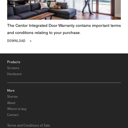
The Centor Integrated Door Warranty contains important terms
and conditions relating to your purchase.
DOWNLOAD
Footer
Products
Screens
Hardware
More
Stories
About
Where to buy
Contact
Terms and Conditions of Sale