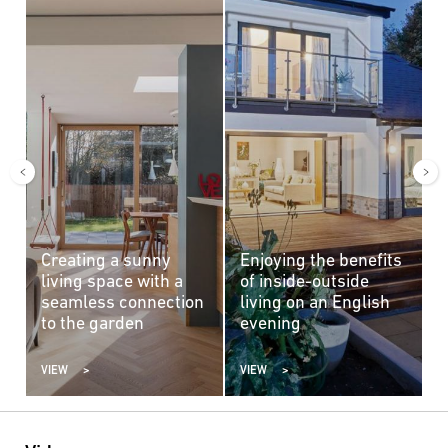
Creating a sunny
Enjoying the benefits
A
living space with a
of inside-outside
c
seamless connection
living on an English
b
to the garden
evening
VIEW
VIEW
V