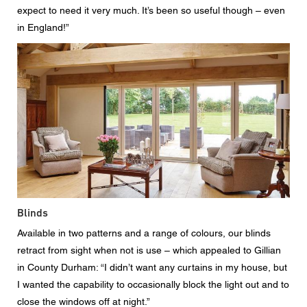
expect to need it very much. It’s been so useful though – even
in England!”
Blinds
Available in two patterns and a range of colours, our blinds
retract from sight when not is use – which appealed to Gillian
in County Durham: “I didn’t want any curtains in my house, but
I wanted the capability to occasionally block the light out and to
close the windows off at night.”