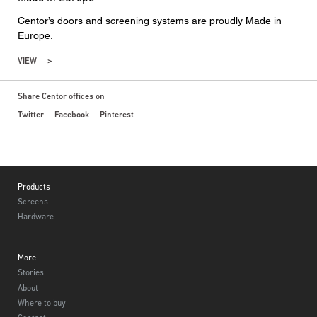
Centor’s doors and screening systems are proudly Made in
Europe.
VIEW
Share Centor offices on
Twitter
Facebook
Pinterest
Footer
Products
Screens
Hardware
More
Stories
About
Where to buy