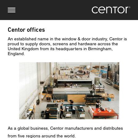
Skip
Make an enquiry
Central Europe
to
main
content
Name
DACH and BeNeLux
Centor offices
An established name in the window & door industry, Centor is
North America
Phone number
proud to supply doors, screens and hardware across the
United Kingdom from its headquarters in Birmingham,
England.
Email
Image
Country
Postcode
You are
As a global business, Centor manufacturers and distributes
from five regions around the world.