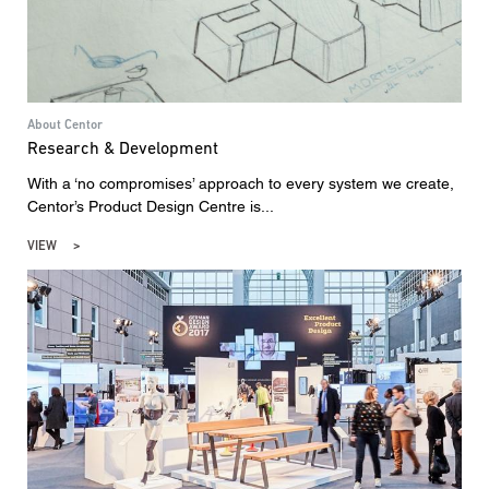
About Centor
Research & Development
With a ‘no compromises’ approach to every system we create,
Centor’s Product Design Centre is...
VIEW