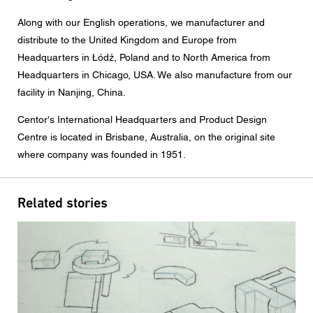
Message
Along with our English operations, we manufacturer and
distribute to the United Kingdom and Europe from
Headquarters in
Łódź
, Poland and to North America from
Headquarters in Chicago, USA. We also manufacture from our
CAPTCHA
facility in Nanjing, China.
Centor's International Headquarters and Product Design
Centre is located in Brisbane, Australia, on the original site
where company was founded in 1951.
Data protection consent
I agree to the forwarding of my personal data in the
Related stories
above form fields to an authorised Centor Partner or a
responsible Centor employee who will contact me for the
purpose of my enquiry.
The use of your personal data will comply with all data
protection guidelines.