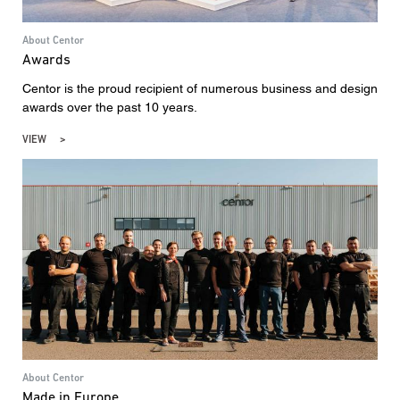
About Centor
Awards
Centor is the proud recipient of numerous business and design
awards over the past 10 years.
VIEW
About Centor
Made in Europe